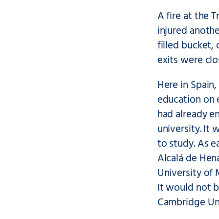
A fire at the 
injured anothe
filled bucket
exits were clo
Here in Spain,
education on 
had already e
university. I
to study. As e
Alcalá de Hena
University of
It would not b
Cambridge Univ