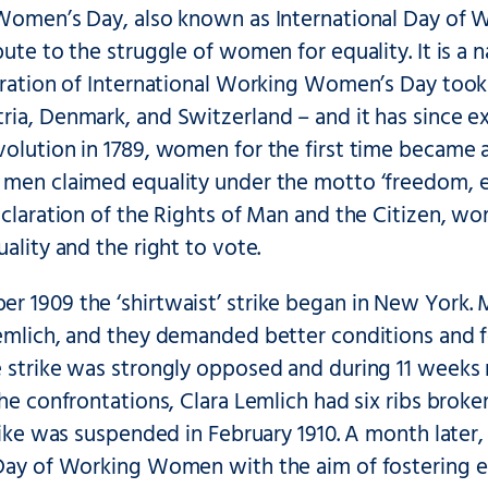
 Women’s Day, also known as International Day of 
bute to the struggle of women for equality. It is a 
bration of International Working Women’s Day took 
ria, Denmark, and Switzerland – and it has since e
olution in 1789, women for the first time became aw
men claimed equality under the motto ‘freedom, eq
Declaration of the Rights of Man and the Citizen,
uality and the right to vote.
r 1909 the ‘shirtwaist’ strike began in New York.
Lemlich, and they demanded better conditions and 
e strike was strongly opposed and during 11 weeks 
the confrontations, Clara Lemlich had six ribs brok
trike was suspended in February 1910. A month late
 Day of Working Women with the aim of fostering eq