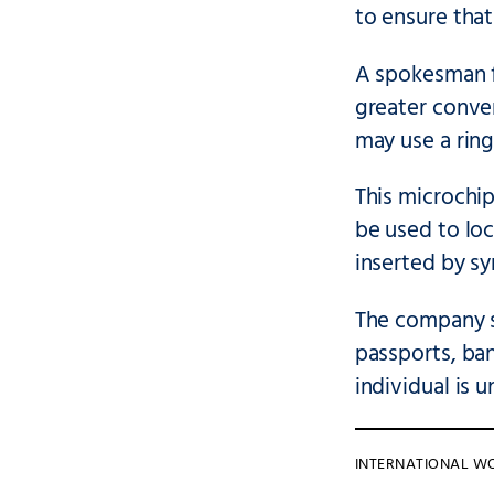
to ensure tha
A spokesman fo
greater conve
may use a ring
This microchip
be used to lo
inserted by sy
The company s
passports, ban
individual is 
INTERNATIONAL W