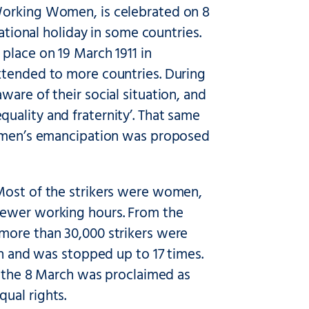
Working Women, is celebrated on 8
national holiday in some countries.
place on 19 March 1911 in
xtended to more countries. During
are of their social situation, and
uality and fraternity’. That same
 women’s emancipation was proposed
 Most of the strikers were women,
fewer working hours. From the
more than 30,000 strikers were
en and was stopped up to 17 times.
r, the 8 March was proclaimed as
ual rights.