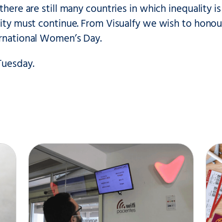
 there are still many countries in which inequality 
ality must continue. From Visualfy we wish to hono
ernational Women’s Day.
Tuesday.