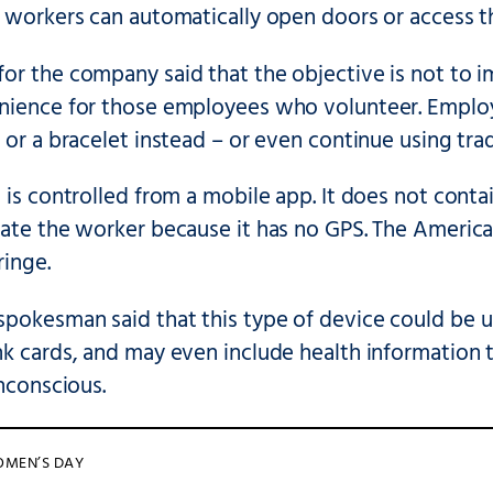
t workers can automatically open doors or access t
r the company said that the objective is not to im
nience for those employees who volunteer. Emplo
 or a bracelet instead – or even continue using tradi
 is controlled from a mobile app. It does not cont
cate the worker because it has no GPS. The Americ
ringe.
pokesman said that this type of device could be us
k cards, and may even include health information to
unconscious.
OMEN’S DAY