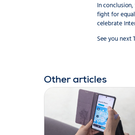
In conclusion,
fight for equ
celebrate Int
See you next 
Other articles