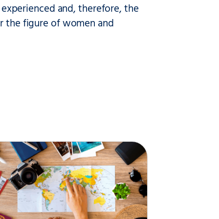
is experienced and, therefore, the
ur the figure of women and