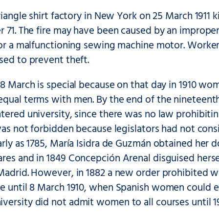
Triangle shirt factory in New York on 25 March 1911
r 71. The fire may have been caused by an improperl
, or a malfunctioning sewing machine motor. Worke
sed to prevent theft.
 8 March is special because on that day in 1910 w
equal terms with men. By the end of the ninetee
ntered university, since there was no law prohibit
t was not forbidden because legislators had not c
arly as 1785, María Isidra de Guzmán obtained her d
res and in 1849 Concepción Arenal disguised hersel
 Madrid. However, in 1882 a new order prohibited w
e until 8 March 1910, when Spanish women could en
ersity did not admit women to all courses until 1