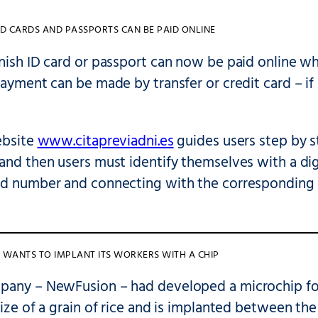
ID CARDS AND PASSPORTS CAN BE PAID ONLINE
anish ID card or passport can now be paid online 
Payment can be made by transfer or credit card – if 
ebsite
www.citapreviadni.es
guides users step by s
and then users must identify themselves with a digit
rd number and connecting with the corresponding 
WANTS TO IMPLANT ITS WORKERS WITH A CHIP
pany – NewFusion – had developed a microchip for 
size of a grain of rice and is implanted between the