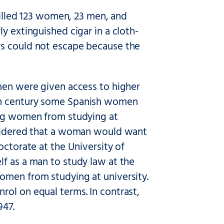
 killed 123 women, 23 men, and
y extinguished cigar in a cloth-
rs could not escape because the
omen were given access to higher
nth century some Spanish women
ing women from studying at
onsidered that a woman would want
octorate at the University of
f as a man to study law at the
omen from studying at university.
rol on equal terms. In contrast,
947.