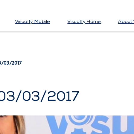
Visualfy Mobile
Visualfy Home
About 
3/03/2017
 03/03/2017