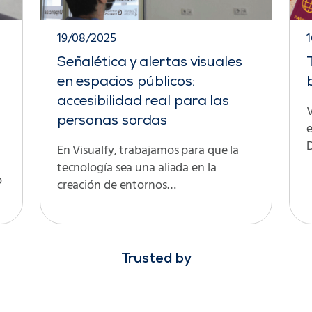
19/08/2025
Señalética y alertas visuales
en espacios públicos:
accesibilidad real para las
V
personas sordas
D
En Visualfy, trabajamos para que la
tecnología sea una aliada en la
o
creación de entornos…
Trusted by