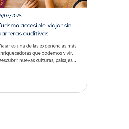
16/07/2025
Turismo accesible: viajar sin
barreras auditivas
iajar es una de las experiencias más
enriquecedoras que podemos vivir.
escubrir nuevas culturas, paisajes…