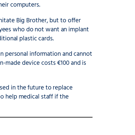
heir computers.
itate Big Brother, but to offer
yees who do not want an implant
tional plastic cards.
ain personal information and cannot
an-made device costs €100 and is
ed in the future to replace
 help medical staff if the