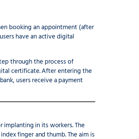
when booking an appointment (after
users have an active digital
tep through the process of
al certificate. After entering the
bank, users receive a payment
implanting in its workers. The
 index finger and thumb. The aim is