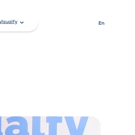
Visualfy
En