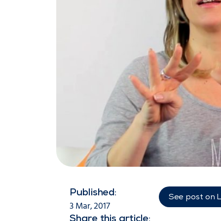
Published:
See post on 
3 Mar, 2017
Share this article: