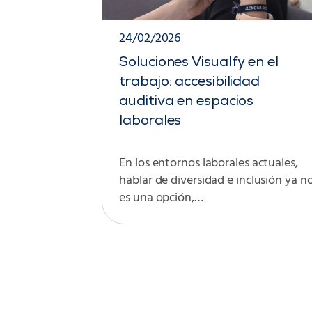
24/02/2026
Soluciones Visualfy en el
trabajo: accesibilidad
auditiva en espacios
laborales
En los entornos laborales actuales,
hablar de diversidad e inclusión ya n
es una opción,…