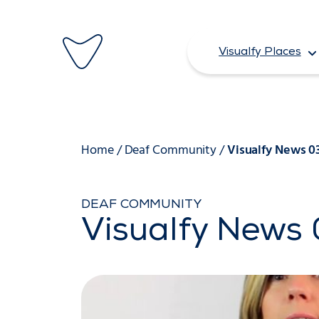
Skip
to
Visualfy Places
content
Home
/
Deaf Community
/
Visualfy News 0
DEAF COMMUNITY
Visualfy News