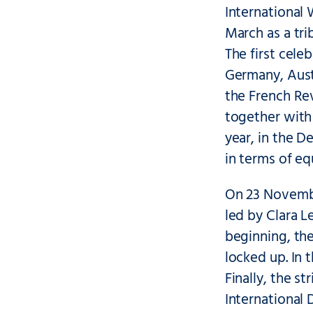
International
March as a tri
The first cele
Germany, Aust
the French Rev
together with 
year, in the 
in terms of eq
On 23 Novembe
led by Clara 
beginning, th
locked up. In 
Finally, the s
International