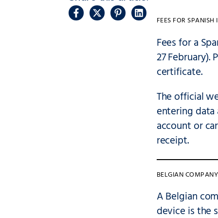
FEES FOR SPANISH 
Fees for a Sp
27 February). 
certificate.
The official w
entering data 
account or ca
receipt.
BELGIAN COMPANY 
A Belgian com
device is the 