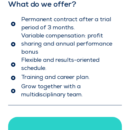
What do we offer?
Permanent contract after a trial
period of 3 months.
Variable compensation: profit
sharing and annual performance
bonus
Flexible and results-oriented
schedule.
Training and career plan.
Grow together with a
multidisciplinary team.