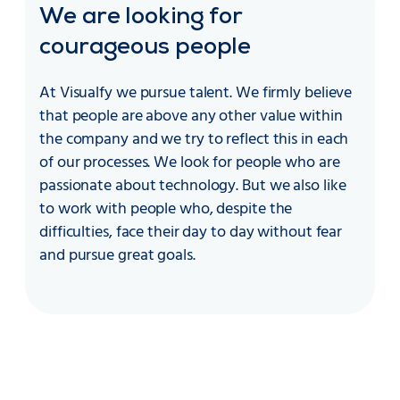
We are looking for
courageous people
At Visualfy we pursue talent. We firmly believe
that people are above any other value within
the company and we try to reflect this in each
of our processes. We look for people who are
passionate about technology. But we also like
to work with people who, despite the
difficulties, face their day to day without fear
and pursue great goals.