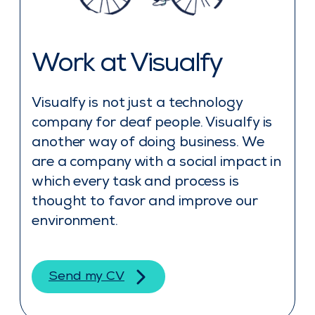
Work at Visualfy
Visualfy is not just a technology
company for deaf people. Visualfy is
another way of doing business. We
are a company with a social impact in
which every task and process is
thought to favor and improve our
environment.
Send my CV