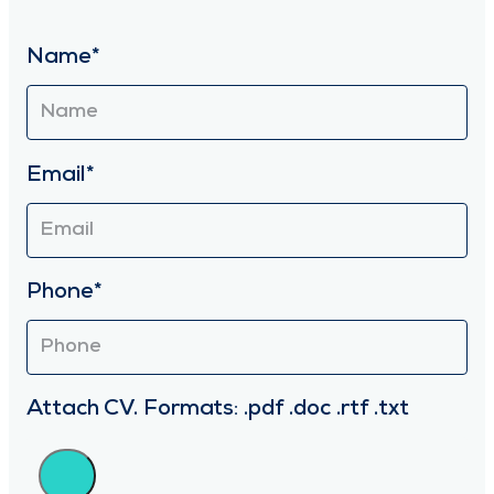
Name*
Email*
Phone*
Attach CV. Formats: .pdf .doc .rtf .txt