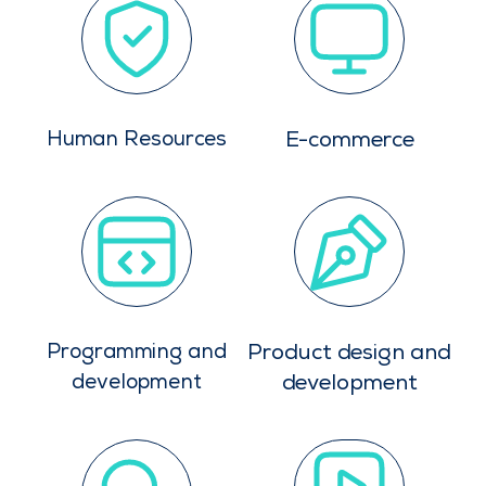
Human Resources
E-commerce
Programming and
Product design and
development
development