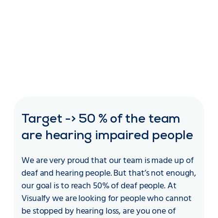
Target -> 50 % of the team
are hearing impaired people
We are very proud that our team is made up of
deaf and hearing people. But that’s not enough,
our goal is to reach 50% of deaf people. At
Visualfy we are looking for people who cannot
be stopped by hearing loss, are you one of