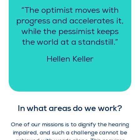
“The optimist moves with
progress and accelerates it,
while the pessimist keeps
the world at a standstill.”
Hellen Keller
In what areas do we work?
One of our missions is to dignify the hearing
impaired, and such a challenge cannot be