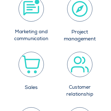
Marketing and
Project
communication
management
Sales
Customer
relationship