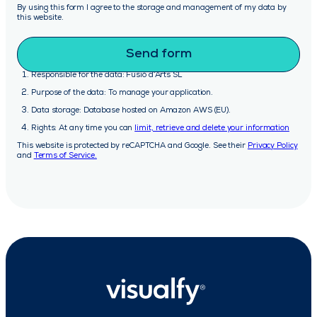
By using this form I agree to the storage and management of my data by
this website.
Responsible for the data: Fusió d’Arts SL
Purpose of the data: To manage your application.
Data storage: Database hosted on Amazon AWS (EU).
Rights: At any time you can
limit, retrieve and delete your information
This website is protected by reCAPTCHA and Google. See their
Privacy Policy
and
Terms of Service.