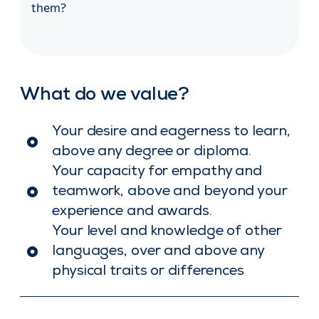
them?
What do we value?
Your desire and eagerness to learn,
above any degree or diploma.
Your capacity for empathy and
teamwork, above and beyond your
experience and awards.
Your level and knowledge of other
languages, over and above any
physical traits or differences