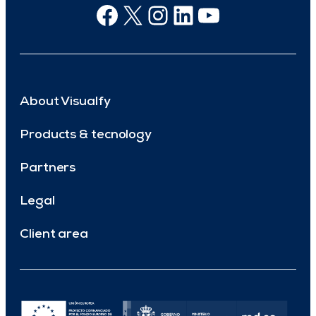
Facebook
X
Instagram
Linkedin
Youtube
About Visualfy
Products & tecnology
Partners
Legal
Client area