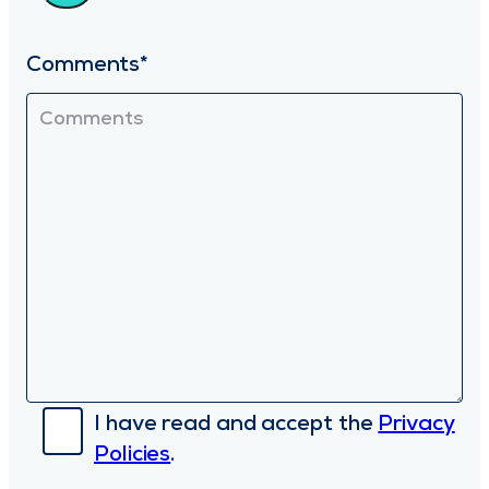
Comments*
I have read and accept the
Privacy
Policies
.