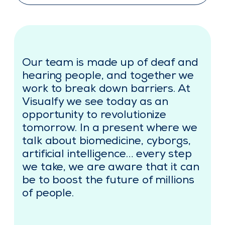
Our team is made up of deaf and
hearing people, and together we
work to break down barriers. At
Visualfy we see today as an
opportunity to revolutionize
tomorrow. In a present where we
talk about biomedicine, cyborgs,
artificial intelligence… every step
we take, we are aware that it can
be to boost the future of millions
of people.