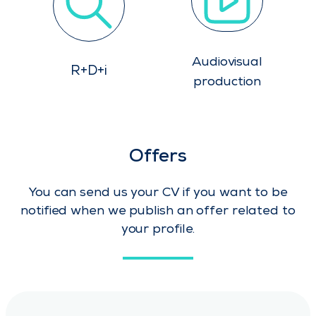
Audiovisual
R+D+i
production
Offers
You can send us your CV if you want to be
notified when we publish an offer related to
your profile.