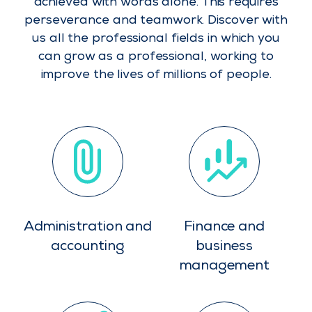
achieved with words alone. This requires
perseverance and teamwork. Discover with
us all the professional fields in which you
can grow as a professional, working to
improve the lives of millions of people.
Administration and
Finance and
accounting
business
management