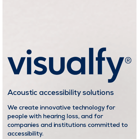
Acoustic accessibility solutions
We create innovative technology for
people with hearing loss, and for
companies and institutions committed to
accessibility.