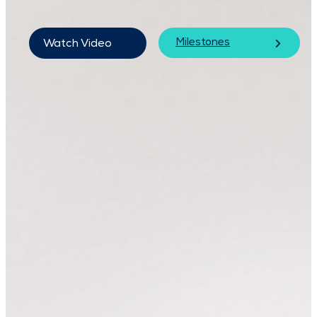
Milestones
Watch Video