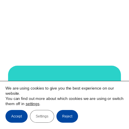
Our technology aims to
We are using cookies to give you the best experience on our
website.
empower deaf people and the
You can find out more about which cookies we are using or switch
society they are part of. We
them off in
settings
.
make real integration possible.
Accept
Settings
Reject
Watch Video