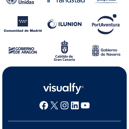
Facebook
X
Instagram
Linkedin
Youtube