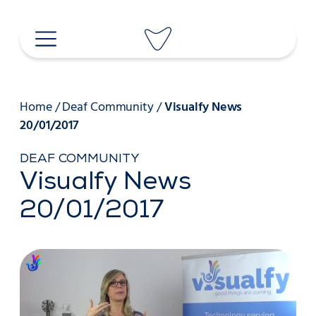
Skip
to
content
Home
/
Deaf Community
/
Visualfy News
20/01/2017
DEAF COMMUNITY
Visualfy News
20/01/2017