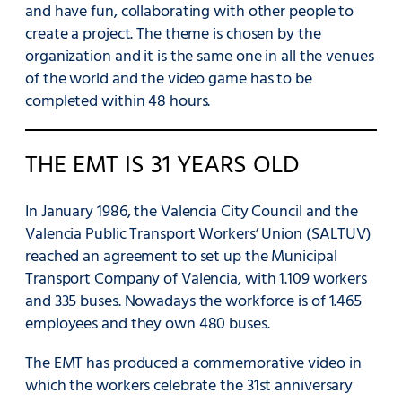
and have fun, collaborating with other people to
create a project. The theme is chosen by the
organization and it is the same one in all the venues
of the world and the video game has to be
completed within 48 hours.
THE EMT IS 31 YEARS OLD
In January 1986, the Valencia City Council and the
Valencia Public Transport Workers’ Union (SALTUV)
reached an agreement to set up the Municipal
Transport Company of Valencia, with 1.109 workers
and 335 buses. Nowadays the workforce is of 1.465
employees and they own 480 buses.
The EMT has produced a commemorative video in
which the workers celebrate the 31st anniversary