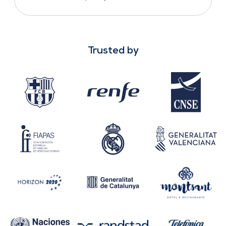
Trusted by