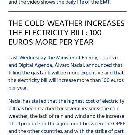
and the video shows the daily life of the EMT.
THE COLD WEATHER INCREASES
THE ELECTRICITY BILL: 100
EUROS MORE PER YEAR
Last Wednesday the Minister of Energy, Tourism
and Digital Agenda, Álvaro Nadal, announced that
filling the gas tank will be more expensive and that
the electricity bill will increase more than 100 euros
per year.
Nadal has stated that the highest cost of electricity
bill has been reached for several reasons: the cold
weather, the lack of rain and wind and the increase
of oil products in the agreement between the OPEP
and the other countries, and with the strike of part