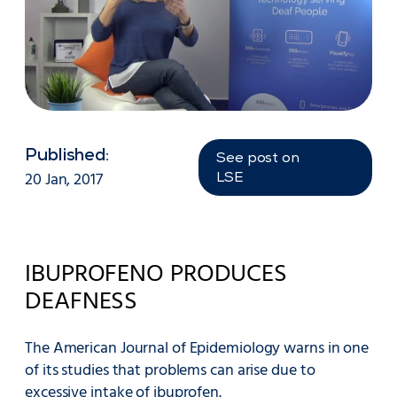
Published:
See post on
20 Jan, 2017
LSE
IBUPROFENO PRODUCES
DEAFNESS
The American Journal of Epidemiology warns in one
of its studies that problems can arise due to
excessive intake of ibuprofen.