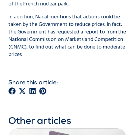
of the French nuclear park.
In addition, Nadal mentions that actions could be
taken by the Government to reduce prices. In fact,
the Government has requested a report to from the
National Commission on Markets and Competition
(CNMC), to find out what can be done to moderate
prices.
Share this article:
Other articles