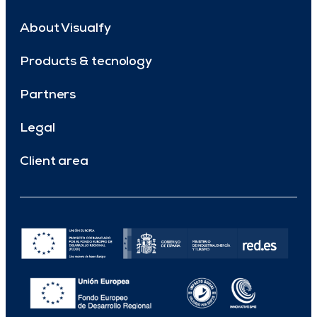
About Visualfy
Products & tecnology
Partners
Legal
Client area