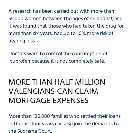
A research has been carried out with more than
55.000 women between the ages of 44 and 69, and
it was found that those who had taken the drug for
more than six years, had up to 10% more risk of
hearing loss.
Doctors warn to control the consumption of
ibuprofen because it is not completely safe.
MORE THAN HALF MILLION
VALENCIANS CAN CLAIM
MORTGAGE EXPENSES
More than 120.000 families who settled their loans
in the last four years can also join the demands to
the Supreme Court.