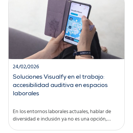
24/02/2026
Soluciones Visualfy en el trabajo:
accesibilidad auditiva en espacios
laborales
En los entornos laborales actuales, hablar de
diversidad e inclusión ya no es una opción,…