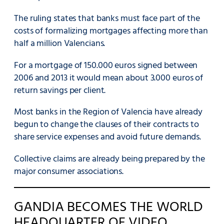
The ruling states that banks must face part of the
costs of formalizing mortgages affecting more than
half a million Valencians.
For a mortgage of 150.000 euros signed between
2006 and 2013 it would mean about 3.000 euros of
return savings per client.
Most banks in the Region of Valencia have already
begun to change the clauses of their contracts to
share service expenses and avoid future demands.
Collective claims are already being prepared by the
major consumer associations.
GANDIA BECOMES THE WORLD
HEADQUARTER OF VIDEO