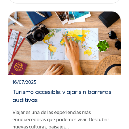
16/07/2025
Turismo accesible: viajar sin barreras
auditivas
Viajar es una de las experiencias más
enriquecedoras que podemos vivir. Descubrir
nuevas culturas, paisajes…