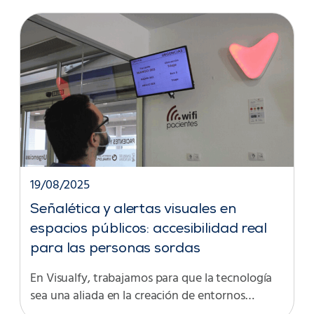
19/08/2025
Señalética y alertas visuales en
espacios públicos: accesibilidad real
para las personas sordas
En Visualfy, trabajamos para que la tecnología
sea una aliada en la creación de entornos…