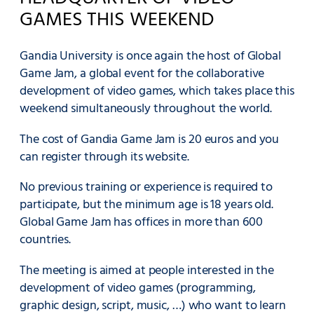
GAMES THIS WEEKEND
Gandia University is once again the host of Global
Game Jam, a global event for the collaborative
development of video games, which takes place this
weekend simultaneously throughout the world.
The cost of Gandia Game Jam is 20 euros and you
can register through its website.
No previous training or experience is required to
participate, but the minimum age is 18 years old.
Global Game Jam has offices in more than 600
countries.
The meeting is aimed at people interested in the
development of video games (programming,
graphic design, script, music, …) who want to learn