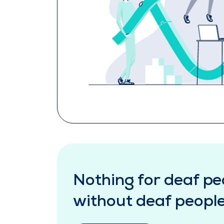
Nothing for deaf pe
without deaf peopl