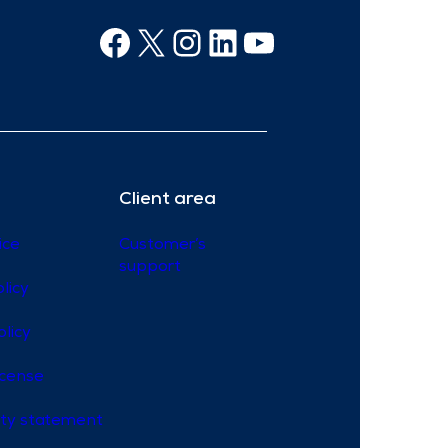
Facebook
X
Instagram
Linkedin
Youtube
Client area
ice
Customer’s
support
licy
olicy
icense
lity statement