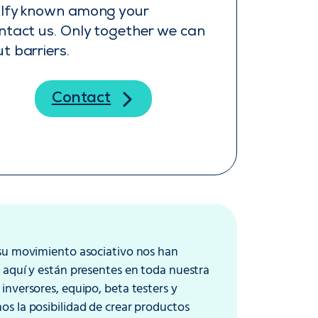
alfy known among your
ntact us. Only together we can
t barriers.
Contact
 su movimiento asociativo nos han
 aquí y están presentes en toda nuestra
inversores, equipo, beta testers y
s la posibilidad de crear productos