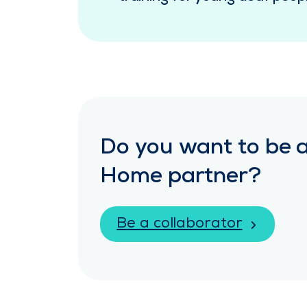
Do you want to be a
Home partner?
Be a collaborator