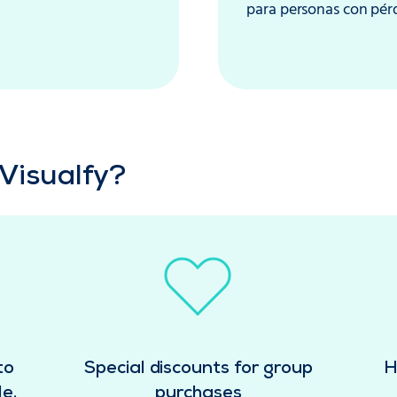
para personas con pérdi
Visualfy?
to
Special discounts for group
H
e.
purchases