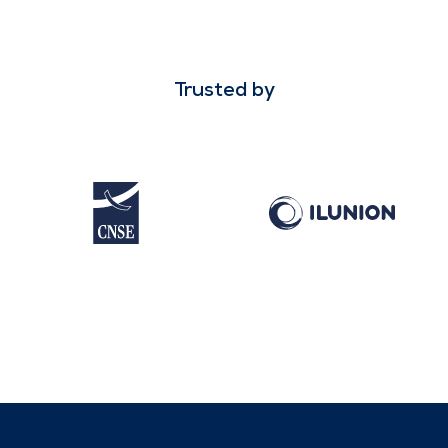
Trusted by