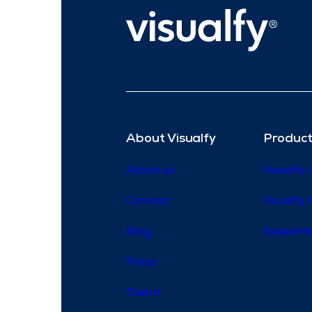
About Visualfy
Product
About us
Visualfy
Contact
Visualfy 
Blog
Supporte
Press
Talent