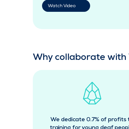
Watch Video
Why collaborate with 
We dedicate 0.7% of profits 
training for young deaf peopl