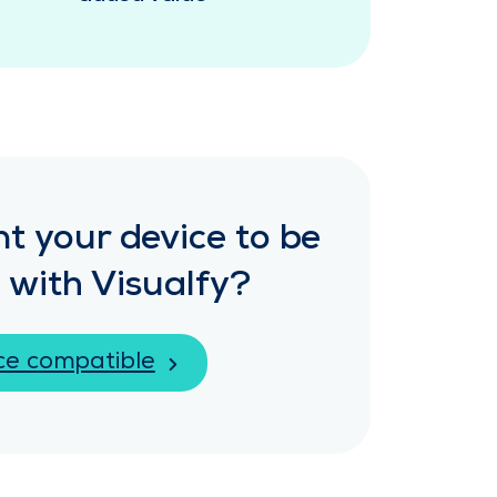
t your device to be
 with Visualfy?
ce compatible