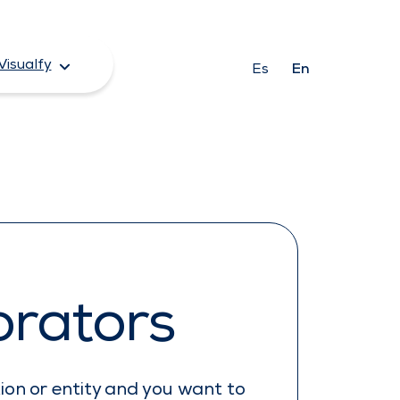
Visualfy
Es
En
orators
tion or entity and you want to