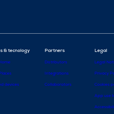
s & tecnology
Partners
Legal
 Home
Distributors
Legal Not
Places
Integrations
Privacy Po
d devices
Collaborators
Cookies p
App use l
Accessibi