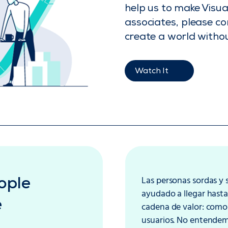
help us to make Visu
associates, please co
create a world withou
Watch It
Las personas sordas y
ople
ayudado a llegar hasta
e
cadena de valor: como 
usuarios. No entendemo