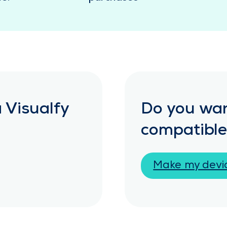
 Visualfy
Do you wan
compatible
Make my devi