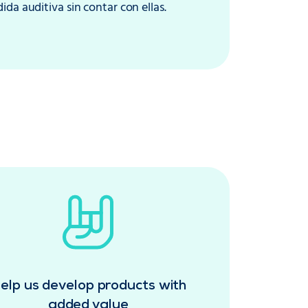
da auditiva sin contar con ellas.
elp us develop products with
added value