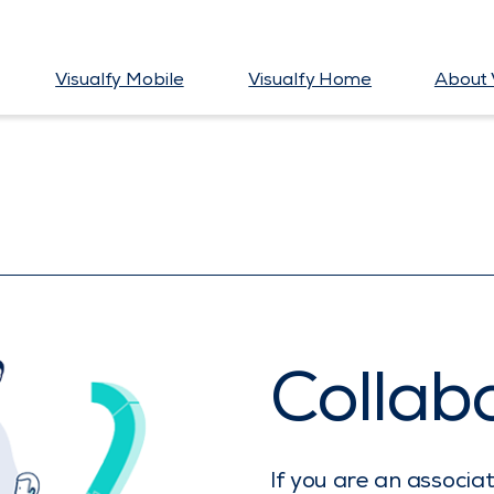
Visualfy Mobile
Visualfy Home
About 
Collab
If you are an associa