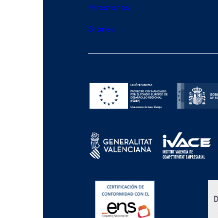
Milestones
Stories