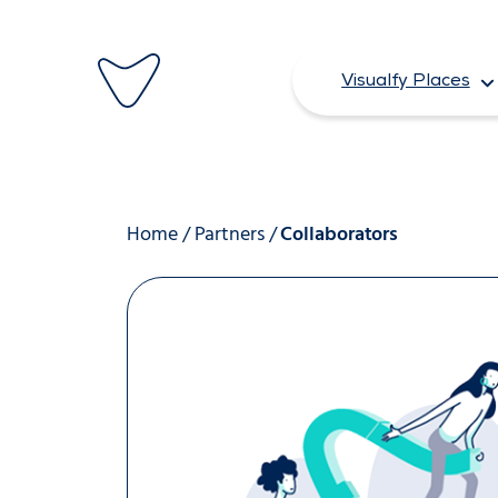
Skip
to
Visualfy Places
content
Home
/
Partners
/
Collaborators