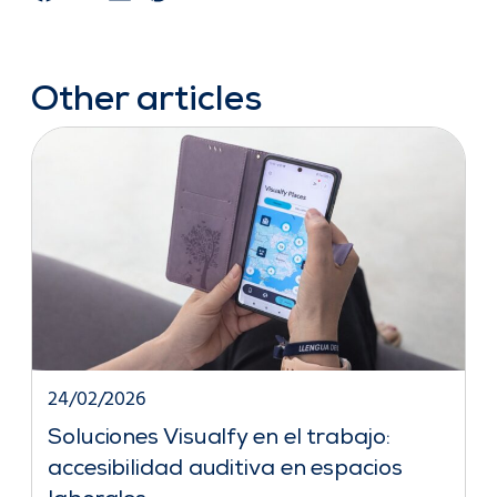
Other articles
24/02/2026
Soluciones Visualfy en el trabajo:
accesibilidad auditiva en espacios