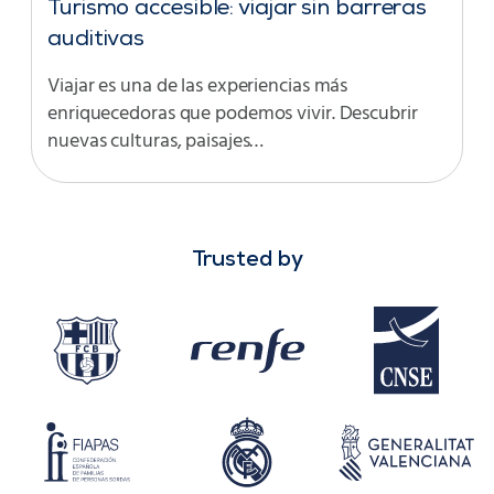
Turismo accesible: viajar sin barreras
auditivas
Viajar es una de las experiencias más
enriquecedoras que podemos vivir. Descubrir
nuevas culturas, paisajes…
Trusted by