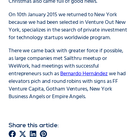
Christmas also came full of good news.
On 10th January 2015 we returned to New York
because we had been selected in Venture Out New
York, specializes in the search of private investment
for technology startups worldwide program.
There we came back with greater force if possible,
as large companies met Sailthru meetup or
WeWork, had meetings with successful
entrepreneurs such as
Bernardo Hernández
we had
elevators pich and round robins with signs as FF
Venture Capita, Gotham Ventures, New York
Business Angels or Empire Angels.
Share this article: