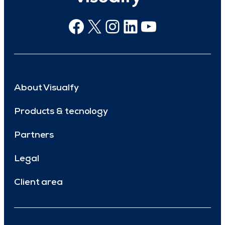
Facebook
X
Instagram
Linkedin
Youtube
About Visualfy
Products & tecnology
Partners
Legal
Client area