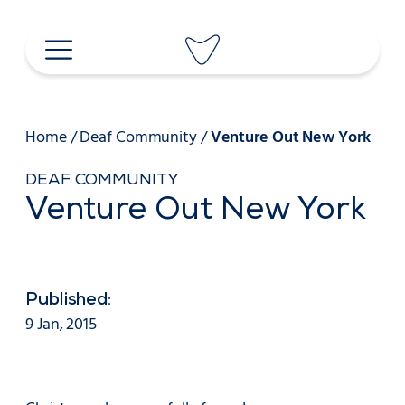
Skip
to
content
Home
/
Deaf Community
/
Venture Out New York
DEAF COMMUNITY
Venture Out New York
Published:
9 Jan, 2015