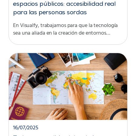
espacios públicos: accesibilidad real
para las personas sordas
En Visualfy, trabajamos para que la tecnología
sea una aliada en la creación de entornos…
16/07/2025