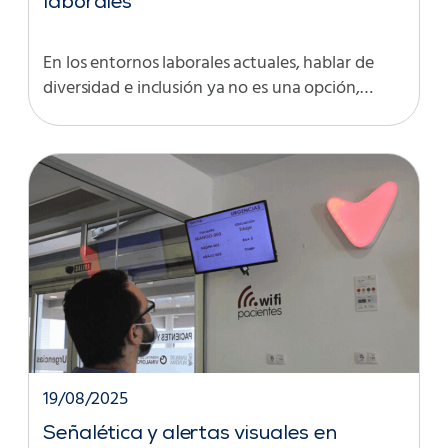
laborales
En los entornos laborales actuales, hablar de
diversidad e inclusión ya no es una opción,…
19/08/2025
Señalética y alertas visuales en