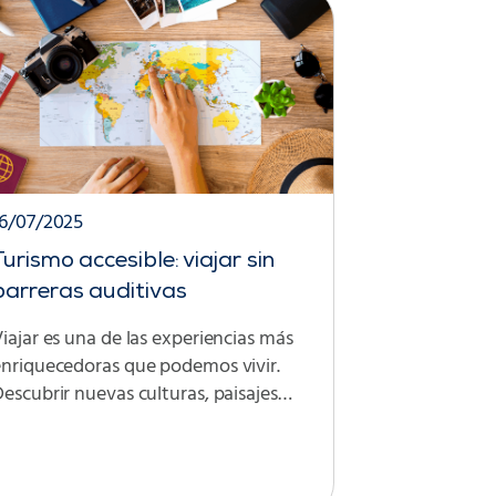
16/07/2025
Turismo accesible: viajar sin
barreras auditivas
iajar es una de las experiencias más
enriquecedoras que podemos vivir.
escubrir nuevas culturas, paisajes…