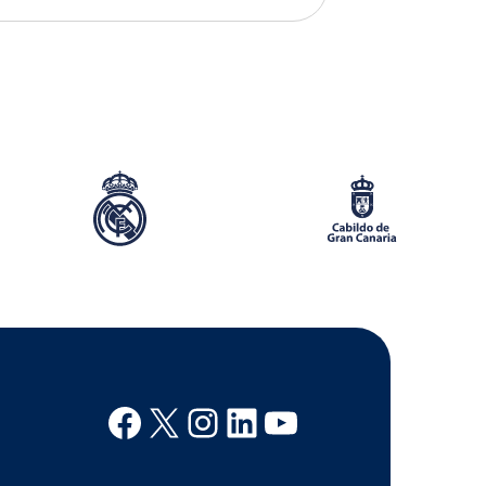
Facebook
X
Instagram
Linkedin
Youtube