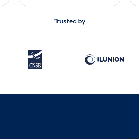
Trusted by