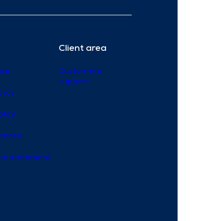
Client area
ice
Customer’s
support
licy
olicy
icense
lity statement