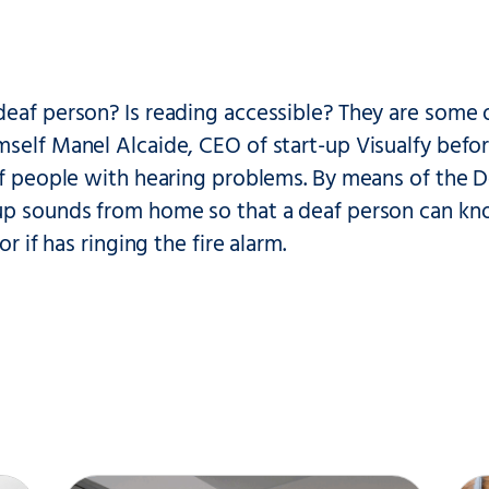
deaf person? Is reading accessible? They are some 
self Manel Alcaide, CEO of start-up Visualfy befor
of people with hearing problems. By means of the 
p sounds from home so that a deaf person can know
 or if has ringing the fire alarm.