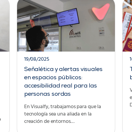
19/08/2025
Señalética y alertas visuales
en espacios públicos:
accesibilidad real para las
V
personas sordas
D
En Visualfy, trabajamos para que la
tecnología sea una aliada en la
o
creación de entornos…