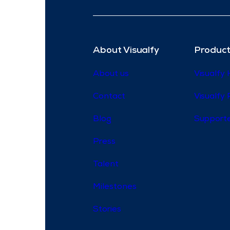
About Visualfy
Product
About us
Visualfy
Contact
Visualfy 
Blog
Supporte
Press
Talent
Milestones
Stories