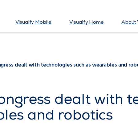
Visualfy Mobile
Visualfy Home
About 
ress dealt with technologies such as wearables and rob
ngress dealt with t
les and robotics