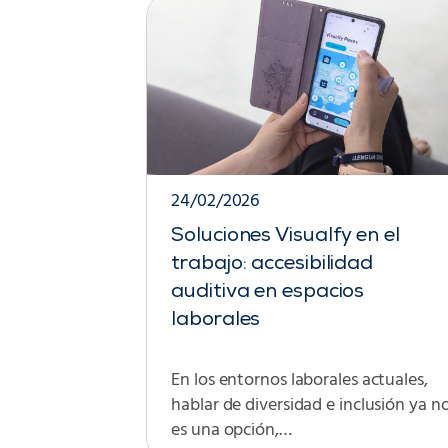
24/02/2026
Soluciones Visualfy en el
trabajo: accesibilidad
auditiva en espacios
laborales
En los entornos laborales actuales,
hablar de diversidad e inclusión ya n
es una opción,…