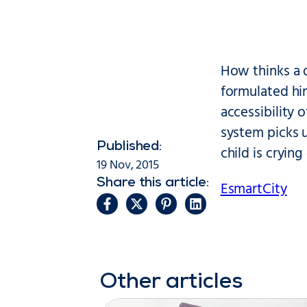
How thinks a 
formulated him
accessibility 
system picks u
Published:
child is crying
19 Nov, 2015
Share this article:
EsmartCity
Other articles