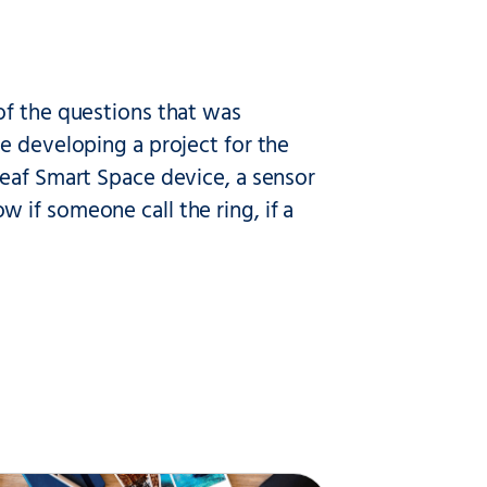
of the questions that was
e developing a project for the
Deaf Smart Space device, a sensor
 if someone call the ring, if a