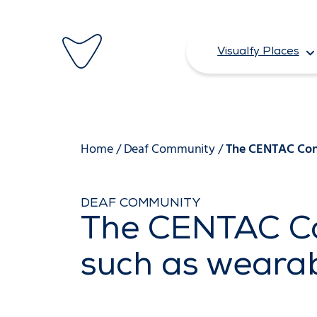
Skip
to
Visualfy Places
content
Home
/
Deaf Community
/
The CENTAC Cong
DEAF COMMUNITY
The CENTAC Co
such as wearab