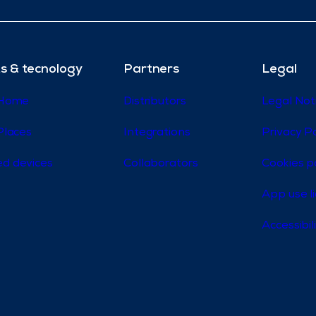
s & tecnology
Partners
Legal
 Home
Distributors
Legal Not
Places
Integrations
Privacy Po
d devices
Collaborators
Cookies p
App use l
Accessibi