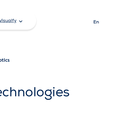
Visualfy
En
otics
echnologies