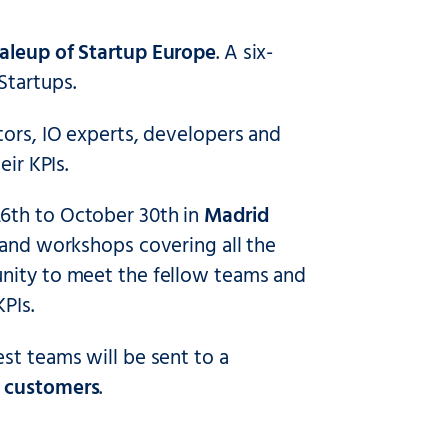
aleup of Startup Europe
. A six-
Startups.
tors, IO experts, developers and
ir KPIs.
26th to October 30th in
Madrid
s and workshops covering all the
unity to meet the fellow teams and
PIs.
st teams will be sent to a
l customers
.