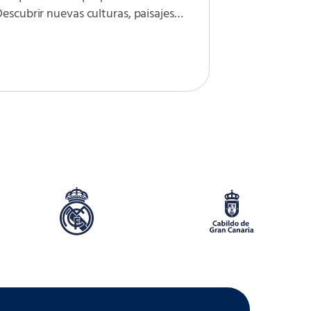
escubrir nuevas culturas, paisajes…