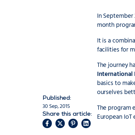
In September 
month program
It is a combin
facilities for
The journey h
International
basics to mak
ourselves bett
Published:
30 Sep, 2015
The program en
Share this article:
European IoT 