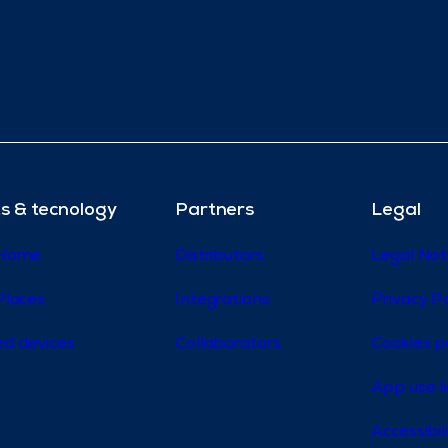
s & tecnology
Partners
Legal
 Home
Distributors
Legal Not
Places
Integrations
Privacy Po
d devices
Collaborators
Cookies p
App use l
Accessibi