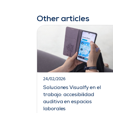
Other articles
24/02/2026
Soluciones Visualfy en el
trabajo: accesibilidad
auditiva en espacios
laborales