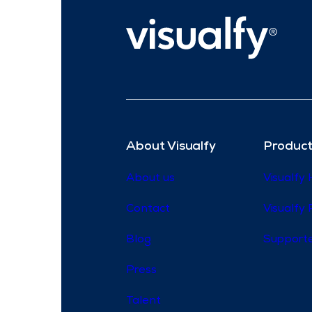
About Visualfy
Product
About us
Visualfy
Contact
Visualfy 
Blog
Supporte
Press
Talent