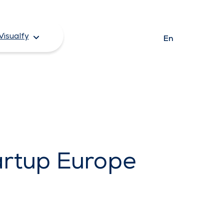
Visualfy
En
artup Europe