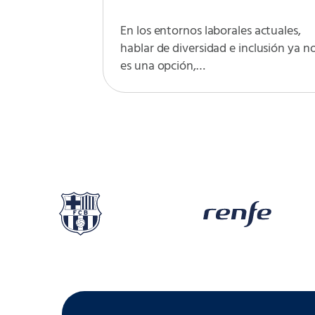
En los entornos laborales actuales,
hablar de diversidad e inclusión ya n
es una opción,…