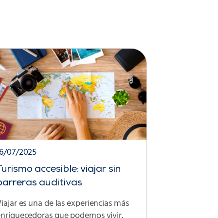
16/07/2025
Turismo accesible: viajar sin
barreras auditivas
iajar es una de las experiencias más
enriquecedoras que podemos vivir.