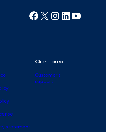
Facebook
X
Instagram
Linkedin
Youtube
Client area
ice
Customer’s
support
licy
olicy
icense
lity statement