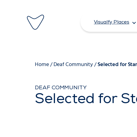
Skip
to
Visualfy Places
content
Home
/
Deaf Community
/
Selected for Sta
DEAF COMMUNITY
Selected for S