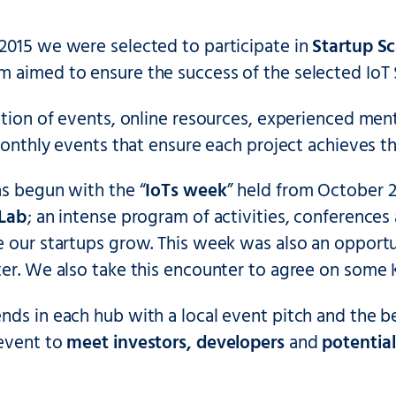
2015 we were selected to participate in
Startup Sc
 aimed to ensure the success of the selected IoT 
ation of events, online resources, experienced men
 monthly events that ensure each project achieves the
as begun with the “
IoTs week
” held from October 
 Lab
; an intense program of activities, conference
e our startups grow. This week was also an opport
er. We also take this encounter to agree on some K
ds in each hub with a local event pitch and the be
event to
meet investors, developers
and
potentia