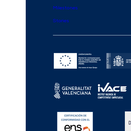
Milestones
Stories