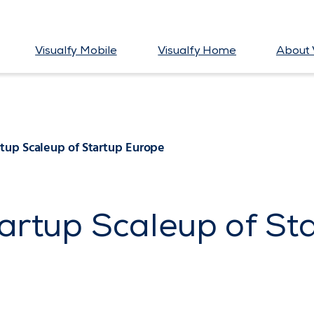
Visualfy Mobile
Visualfy Home
About 
rtup Scaleup of Startup Europe
tartup Scaleup of St