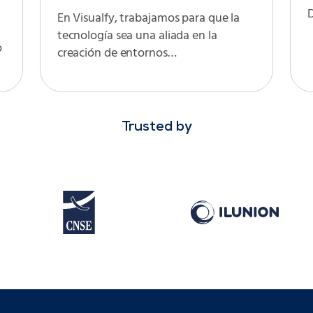
D
En Visualfy, trabajamos para que la
tecnología sea una aliada en la
o
creación de entornos…
Trusted by