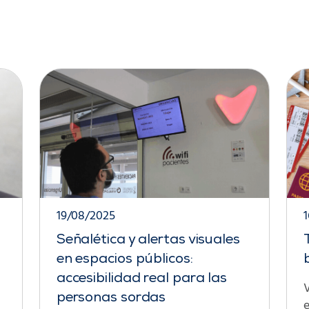
19/08/2025
Señalética y alertas visuales
en espacios públicos:
accesibilidad real para las
V
personas sordas