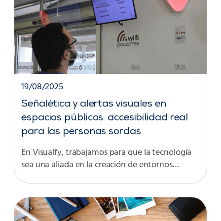
19/08/2025
Señalética y alertas visuales en
espacios públicos: accesibilidad real
para las personas sordas
En Visualfy, trabajamos para que la tecnología
sea una aliada en la creación de entornos…