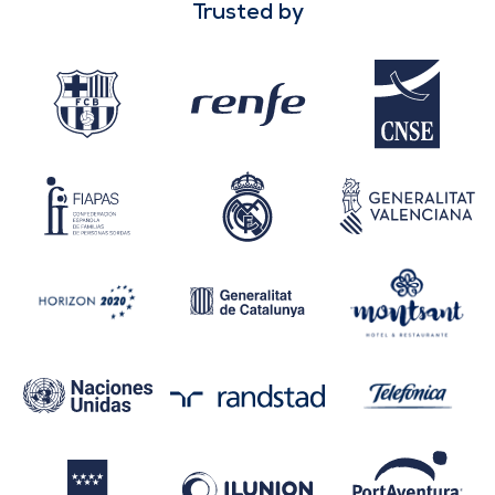
Trusted by