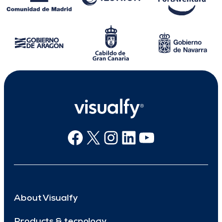
Facebook
X
Instagram
Linkedin
Youtube
About Visualfy
Products & tecnology