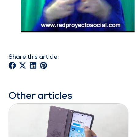
Share this article:
Other articles