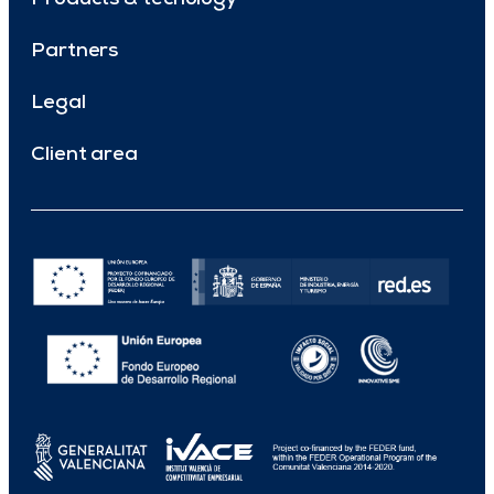
Partners
Legal
Client area