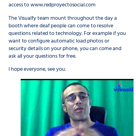
access to
www.redproyectosocial.com
The Visualfy team mount throughout the day a
booth where deaf people can come to resolve
questions related to technology. For example if you
want to configure automatic load photos or
security details on your phone, you can come and
ask all your questions for free.
I hope everyone, see you.