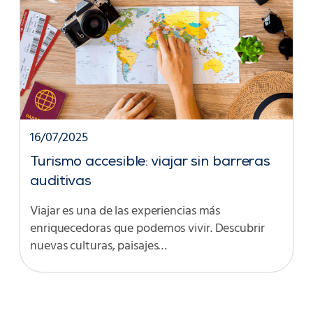
16/07/2025
Turismo accesible: viajar sin barreras
auditivas
Viajar es una de las experiencias más
enriquecedoras que podemos vivir. Descubrir
nuevas culturas, paisajes…