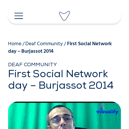
Skip
to
content
Home
/
Deaf Community
/
First Social Network
day – Burjassot 2014
DEAF COMMUNITY
First Social Network
day – Burjassot 2014