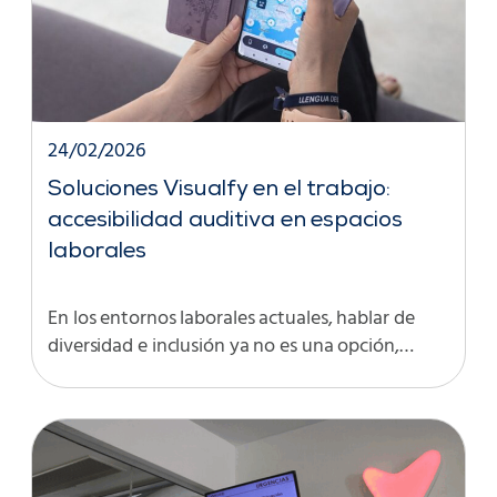
24/02/2026
Soluciones Visualfy en el trabajo:
accesibilidad auditiva en espacios
laborales
En los entornos laborales actuales, hablar de
diversidad e inclusión ya no es una opción,…