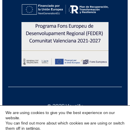
@ 2026 Visualfy
We are using cookies to give you the best experience on our
Design & development:
acceseo
website.
You can find out more about which cookies we are using or switch
them off in
settings
.