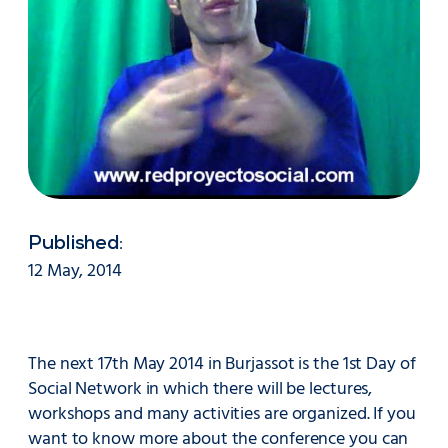
Published:
12 May, 2014
The next 17th May 2014 in Burjassot is the 1st Day of
Social Network in which there will be lectures,
workshops and many activities are organized. If you
want to know more about the conference you can